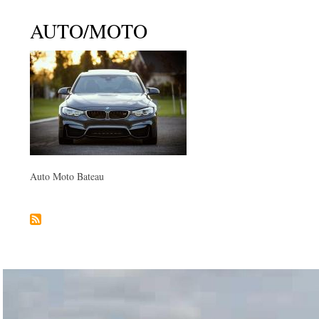
AUTO/MOTO
Auto Moto Bateau