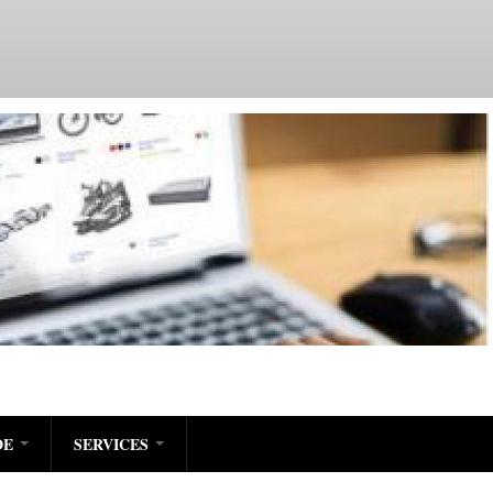
DE
SERVICES